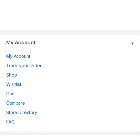
Brands Carousel
My Account
My Account
Track your Order
Shop
Wishlist
Cart
Compare
Store Directory
FAQ