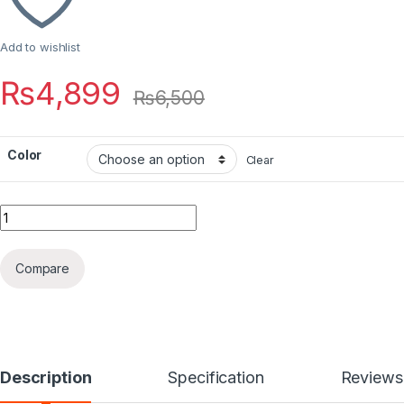
Add to wishlist
₨
4,899
₨
6,500
Color
Clear
Quantity
Compare
Description
Specification
Reviews