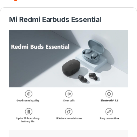
Mi Redmi Earbuds Essential