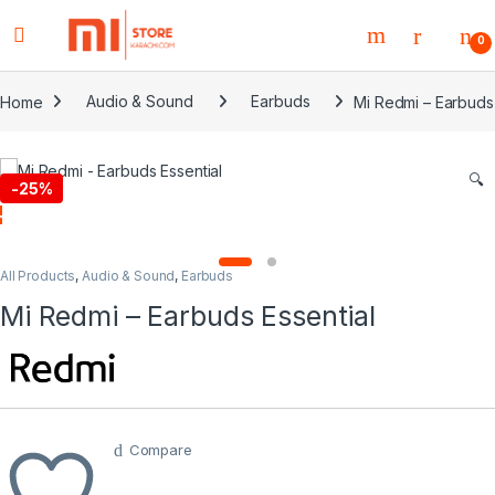
0
Home
Audio & Sound
Earbuds
Mi Redmi – Earbuds 
🔍
-
25%
All Products
,
Audio & Sound
,
Earbuds
Mi Redmi – Earbuds Essential
Compare