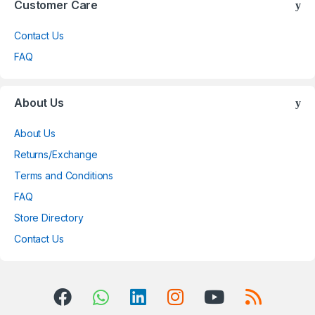
Customer Care
Contact Us
FAQ
About Us
About Us
Returns/Exchange
Terms and Conditions
FAQ
Store Directory
Contact Us