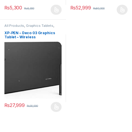
₨
5,300
₨
52,999
₨
6,300
₨
60,000
All Products
,
Graphics Tablets
,
Smart Devices
XP-PEN – Deco 03 Graphics
Tablet – Wireless
₨
27,999
₨
30,000