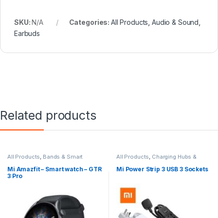
SKU:
N/A
Categories:
All Products
,
Audio & Sound
,
Earbuds
Related products
All Products
,
Bands & Smart
All Products
,
Charging Hubs &
Watches
,
Smart Devices
Extensions
,
Smart Devices
Mi Amazfit – Smart watch – GTR
Mi Power Strip 3 USB 3 Sockets
3 Pro