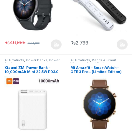
₨
46,999
₨
2,799
₨
54,000
All Products
,
Power Banks
,
Power
All Products
,
Bands & Smart
Banks
Watches
,
Smart Devices
Xiaomi ZMI Power Bank –
Mi Amazfit – Smart Watch –
10,000mAh Mini 22.5W PD3.0
GTR 3 Pro – (Limited Edition)
Two-Way – ZMI QB817