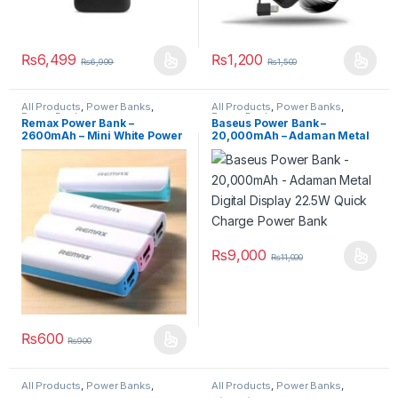
₨
6,499
₨
1,200
₨
6,999
₨
1,500
All Products
,
Power Banks
,
All Products
,
Power Banks
,
Power Banks
Power Banks
Remax Power Bank –
Baseus Power Bank –
2600mAh – Mini White Power
20,000mAh – Adaman Metal
Box – MPB-Remax2600
Digital Display 22.5W Quick
Charge Power Bank
₨
9,000
₨
11,000
₨
600
₨
900
All Products
,
Power Banks
,
All Products
,
Power Banks
,
Power Banks
Power Banks