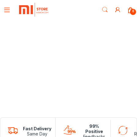
0
99%
Fast Delivery
Positive
Same Day
R
Feedbacks