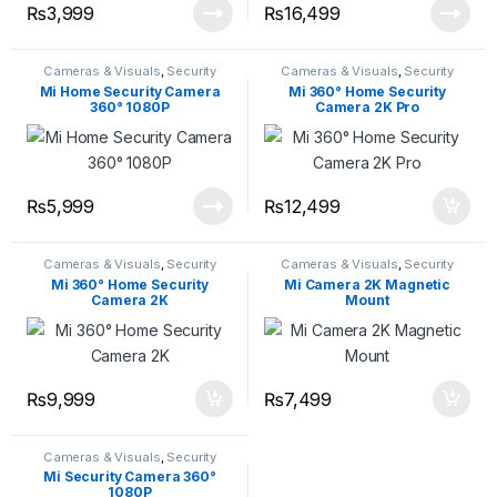
₨
3,999
₨
16,499
Cameras & Visuals
,
Security
Cameras & Visuals
,
Security
Cameras
,
Security Devices
Cameras
,
Security Devices
Mi Home Security Camera
Mi 360° Home Security
360° 1080P
Camera 2K Pro
₨
5,999
₨
12,499
Cameras & Visuals
,
Security
Cameras & Visuals
,
Security
Cameras
,
Security Devices
Cameras
,
Security Devices
Mi 360° Home Security
Mi Camera 2K Magnetic
Camera 2K
Mount
₨
9,999
₨
7,499
Cameras & Visuals
,
Security
Cameras
,
Security Devices
Mi Security Camera 360°
1080P