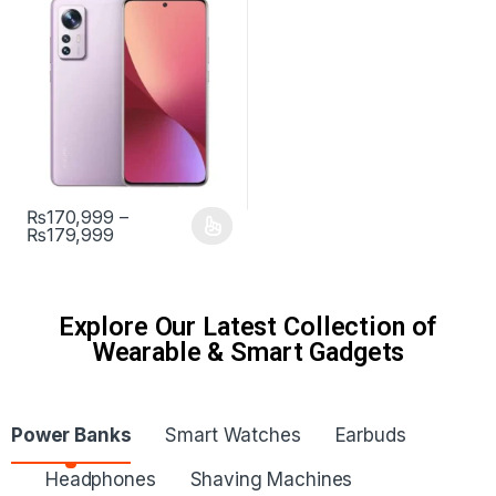
₨
170,999
–
₨
179,999
Explore Our Latest Collection of
Wearable & Smart Gadgets
Power Banks
Smart Watches
Earbuds
Headphones
Shaving Machines