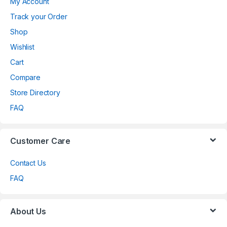
My Account
Track your Order
Shop
Wishlist
Cart
Compare
Store Directory
FAQ
Customer Care
Contact Us
FAQ
About Us