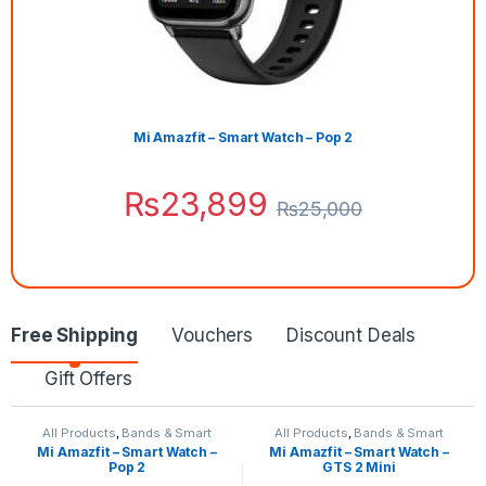
Mi Amazfit – Smart Watch – Pop 2
₨
23,899
₨
25,000
Free Shipping
Vouchers
Discount Deals
Gift Offers
All Products
,
Bands & Smart
All Products
,
Bands & Smart
Watches
,
Smart Devices
Watches
,
Smart Devices
Mi Amazfit – Smart Watch –
Mi Amazfit – Smart Watch –
Pop 2
GTS 2 Mini