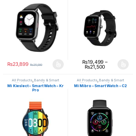
₨
19,499
–
₨
23,899
₨
25,000
₨
21,500
All Products
,
Bands & Smart
All Products
,
Bands & Smart
Watches
,
Smart Devices
Watches
,
Smart Devices
Mi Kieslect – Smart Watch – Kr
Mi Mibro – Smart Watch – C2
Pro