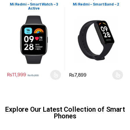
Watches
,
Smart Devices
Watches
,
Smart Devices
Mi Redmi – Smart Watch – 3
Mi Redmi – Smart Band – 2
Active
₨
11,999
₨
7,899
₨
15,000
Explore Our Latest Collection of Smart
Phones