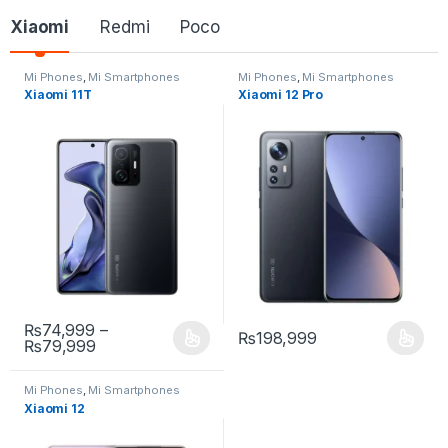
Xiaomi
Redmi
Poco
Mi Phones
,
Mi Smartphones
Mi Phones
,
Mi Smartphones
Xiaomi 11T
Xiaomi 12 Pro
₨
74,999
–
₨
198,999
₨
79,999
Mi Phones
,
Mi Smartphones
Xiaomi 12