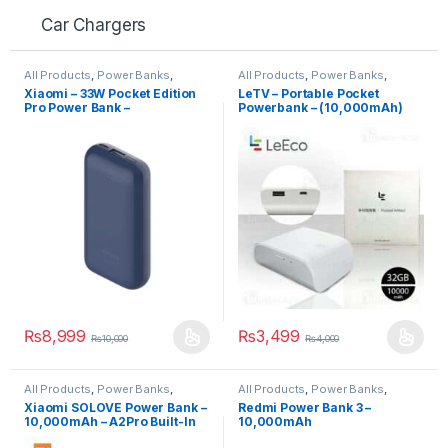
Car Chargers
All Products
,
Power Banks
,
All Products
,
Power Banks
,
Power Banks
Power Banks
Xiaomi – 33W Pocket Edition
LeTV – Portable Pocket
Pro Power Bank –
Powerbank – (10,000mAh)
(10,000mAh)
₨
8,999
₨
3,499
₨
10,000
₨
4,000
All Products
,
Power Banks
,
All Products
,
Power Banks
,
Power Banks
Power Banks
Xiaomi SOLOVE Power Bank –
Redmi Power Bank 3 –
10,000mAh – A2Pro Built-In
10,000mAh
Double Line