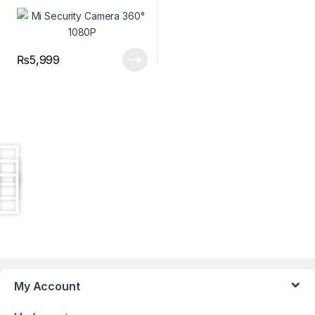
₨
5,999
Brands Carousel
My Account