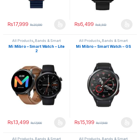
₨
17,999
₨
6,499
₨
20,000
₨
8,500
All Products
,
Bands & Smart
All Products
,
Bands & Smart
Watches
,
Smart Devices
Watches
,
Smart Devices
Mi Mibro – Smart Watch – Lite
Mi Mibro – Smart Watch – GS
2
₨
13,499
₨
15,199
₨
17,000
₨
17,500
All Products
,
Bands & Smart
All Products
,
Bands & Smart