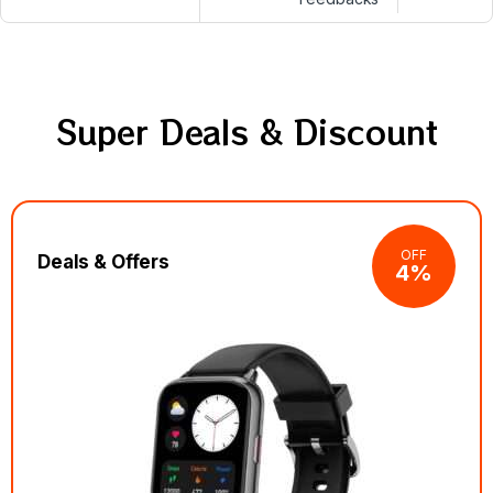
Super Deals & Discount
OFF
Deals & Offers
4%