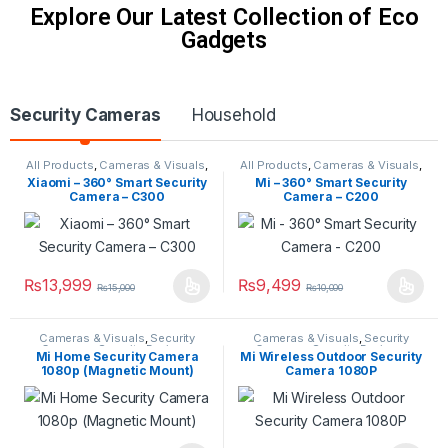
Explore Our Latest Collection of Eco
Gadgets
Security Cameras
Household
All Products
,
Cameras & Visuals
,
All Products
,
Cameras & Visuals
,
Security Cameras
Security Cameras
Xiaomi – 360° Smart Security
Mi – 360° Smart Security
Camera – C300
Camera – C200
₨
13,999
₨
9,499
₨
15,000
₨
10,000
Cameras & Visuals
,
Security
Cameras & Visuals
,
Security
Cameras
,
Security Devices
,
Cameras
,
Security Devices
,
Mi Home Security Camera
Mi Wireless Outdoor Security
Smart Devices
Smart Devices
1080p (Magnetic Mount)
Camera 1080P