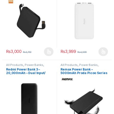
₨
3,000
₨
3,999
₨
3,700
₨
4,599
All Products
,
Power Banks
,
All Products
,
Power Banks
,
Power Banks
Power Banks
Redmi Power Bank 3 –
Remax Power Bank –
20,000mAh – Dual Input/
5000mAh Proda Picoo Series
Output
Power Bank – PPP16