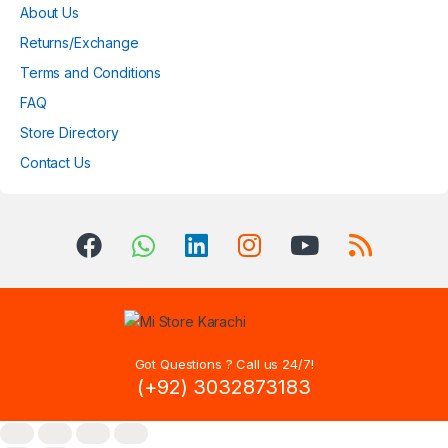
About Us
Returns/Exchange
Terms and Conditions
FAQ
Store Directory
Contact Us
Got Questions ? Call us 24/7!
(+92) 3032873183