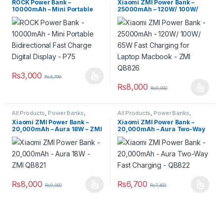
ROCK Power Bank –
Xiaomi ZMI Power Bank –
10000mAh – Mini Portable
25000mAh – 120W/ 100W/
Bidirectional Fast Charge
65W Fast Charging for Laptop
Digital Display – P75
Macbook – ZMI QB826
₨
3,000
₨
3,799
₨
8,000
₨
9,000
All Products
,
Power Banks
,
All Products
,
Power Banks
,
Power Banks
Power Banks
Xiaomi ZMI Power Bank –
Xiaomi ZMI Power Bank –
20,000mAh – Aura 18W – ZMI
20,000mAh – Aura Two-Way
QB821
Fast Charging – QB822
₨
8,000
₨
6,700
₨
9,000
₨
7,400