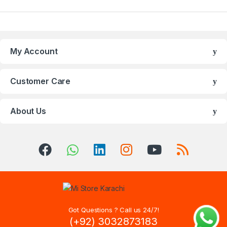
My Account
Customer Care
About Us
Got Questions ? Call us 24/7!
(+92) 3032873183