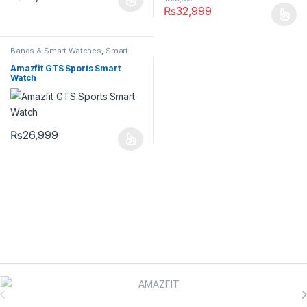
₨
32,999
Bands & Smart Watches
,
Smart
Devices
Amazfit GTS Sports Smart
Watch
₨
26,999
Brands Carousel