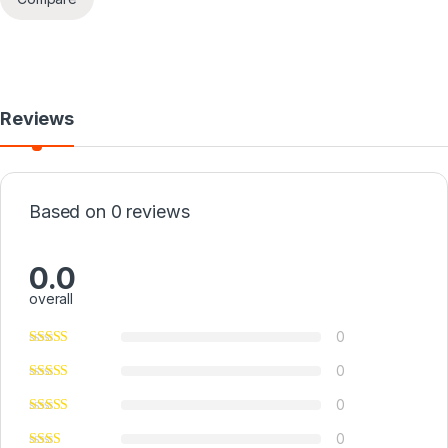
Reviews
Based on 0 reviews
0.0
overall
0
0
0
0