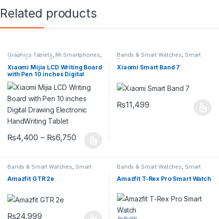
Related products
Graphics Tablets
,
Mi Smartphones
,
Bands & Smart Watches
,
Smart
Smart Devices
,
Tablets
Devices
Xiaomi Mijia LCD Writing Board
Xiaomi Smart Band 7
with Pen 10 inches Digital
Drawing Electronic
HandWriting Tablet
₨
11,499
₨
4,400
–
₨
6,750
Bands & Smart Watches
,
Smart
Bands & Smart Watches
,
Smart
Devices
Devices
Amazfit GTR 2e
Amazfit T-Rex Pro Smart Watch
₨
24,999
₨
35,000