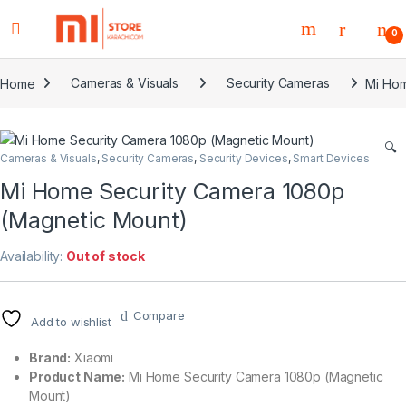
0
Home
Cameras & Visuals
Security Cameras
Mi Hom
🔍
Cameras & Visuals
,
Security Cameras
,
Security Devices
,
Smart Devices
Mi Home Security Camera 1080p
(Magnetic Mount)
Availability:
Out of stock
Compare
Add to wishlist
Brand:
Xiaomi
Product Name:
Mi Home Security Camera 1080p (Magnetic
Mount)