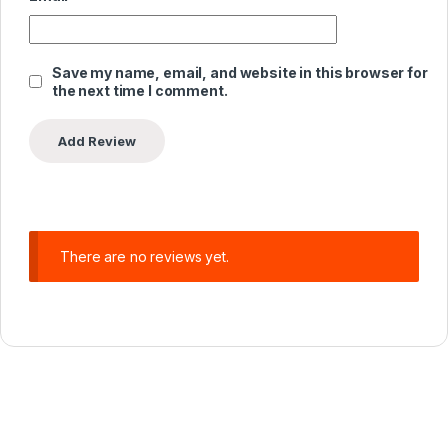
Save my name, email, and website in this browser for
the next time I comment.
There are no reviews yet.