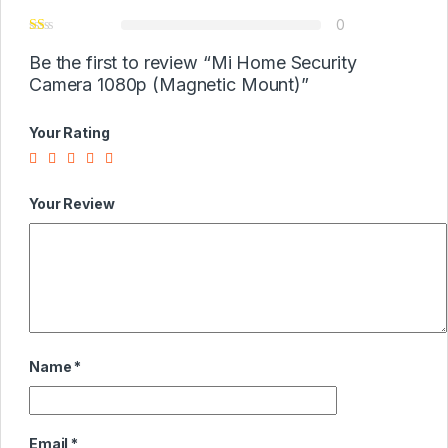
0
Be the first to review “Mi Home Security
Camera 1080p (Magnetic Mount)”
Your Rating
Your Review
Name
*
Email
*