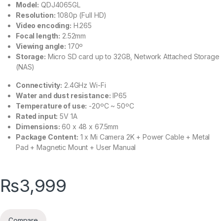
Model:
QDJ4065GL
Resolution:
1080p (Full HD)
Video encoding:
H.265
Focal length:
2.52mm
Viewing angle:
170º
Storage:
Micro SD card up to 32GB, Network Attached Storage
(NAS)
Connectivity:
2.4GHz Wi-Fi
Water and dust resistance:
IP65
Temperature of use:
-20ºC ~ 50ºC
Rated input:
5V 1A
Dimensions:
60 x 48 x 67.5mm
Package Content:
1 x Mi Camera 2K + Power Cable + Metal
Pad + Magnetic Mount + User Manual
₨
3,999
Compare