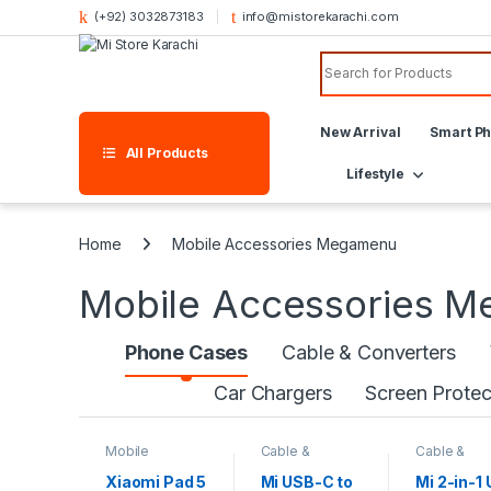
(+92) 3032873183
info@mistorekarachi.com
New Arrival
Smart P
All Products
Lifestyle
Home
Mobile Accessories Megamenu
Mobile Accessories 
Phone Cases
Cable & Converters
Car Chargers
Screen Protec
Mobile
Cable &
Cable &
Accessories
,
Converters
,
Converters
,
Phone Cases
Mobile
Mobile
Xiaomi Pad 5
Mi USB-C to
Mi 2-in-1
Accessories
Accessorie