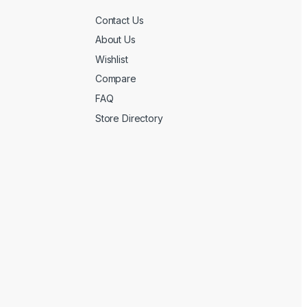
Contact Us
About Us
Wishlist
Compare
FAQ
Store Directory