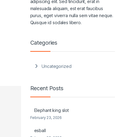
adipiscing elit. Sed tincidunt, erat in
malesuada aliquam, est erat faucibus
purus, eget viverra nulla sem vitae neque.
Quisque id sodales libero.
Categories
Uncategorized
Recent Posts
Elephant king slot
February 23, 2026
esball