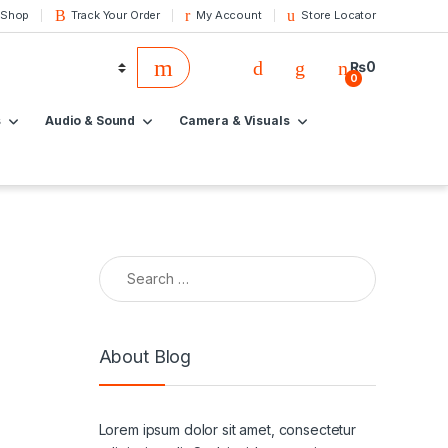
 Shop
Track Your Order
My Account
Store Locator
₨
0
0
s
Audio & Sound
Camera & Visuals
About Blog
Lorem ipsum dolor sit amet, consectetur