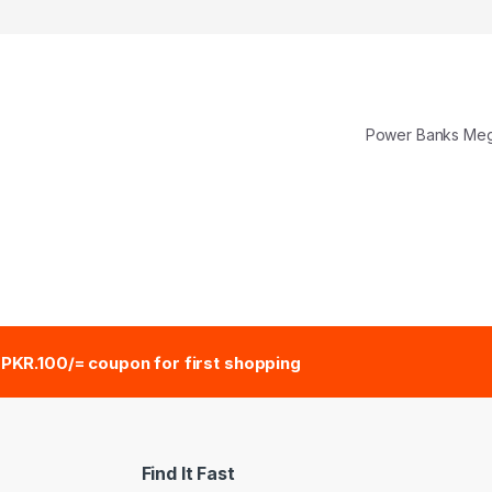
Power Banks M
e
PKR.100/= coupon for first shopping
Find It Fast