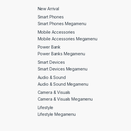
New Arrival
Smart Phones
Smart Phones Megamenu
Mobile Accessories
Mobile Accessories Megamenu
Power Bank
Power Banks Megamenu
Smart Devices
Smart Devices Megamenu
Audio & Sound
Audio & Sound Megamenu
Camera & Visuals
Camera & Visuals Megamenu
Lifestyle
Lifestyle Megamenu