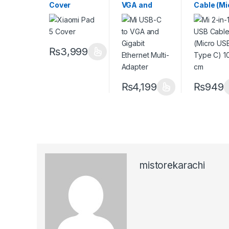
Cover
VGA and
Cable (Mi
Gigabit
USB to T
Ethernet
C) 100 c
Multi-
Adapter
₨
3,999
₨
4,199
₨
949
mistorekarachi