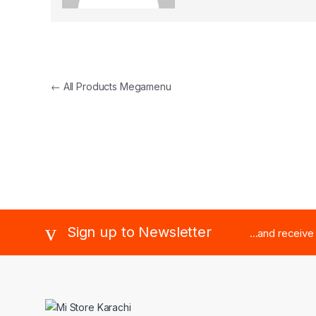
←
All Products Megamenu
Brands Carousel
Sign up to Newsletter
...and receiv