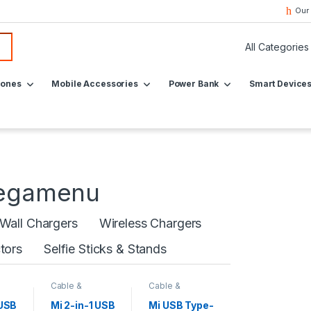
Our
hones
Mobile Accessories
Power Bank
Smart Device
Megamenu
Wall Chargers
Wireless Chargers
tors
Selfie Sticks & Stands
Cable &
Cable &
Converters
,
Converters
,
Mobile
Mobile
 USB
Mi 2-in-1 USB
Mi USB Type-
s
Accessories
Accessories