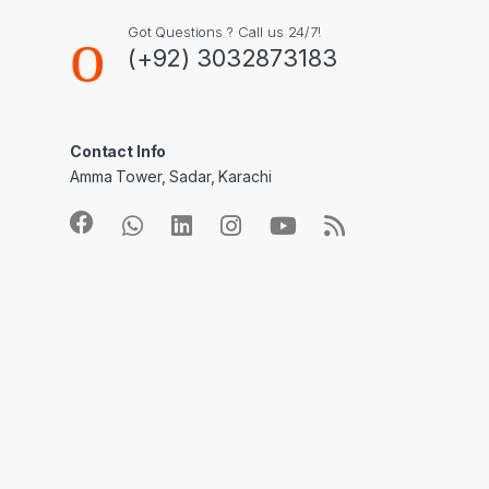
Got Questions ? Call us 24/7!
(+92) 3032873183
Contact Info
Amma Tower, Sadar, Karachi