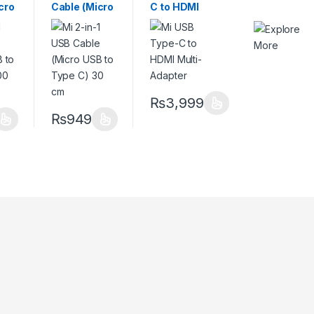
cro
Cable (Micro
C to HDMI
ype
USB to Type
Multi-
m
C) 30 cm
Adapter
₨
3,999
₨
949