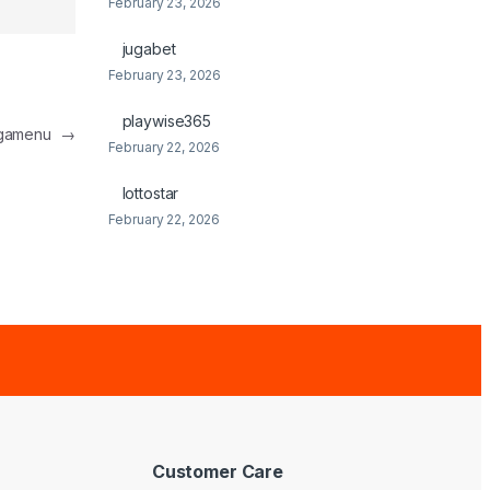
February 23, 2026
jugabet
February 23, 2026
playwise365
egamenu
→
February 22, 2026
lottostar
February 22, 2026
Customer Care