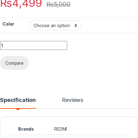
₨
4,499
₨
5,000
Color
Quantity
Compare
Specification
Reviews
Brands
REDMI