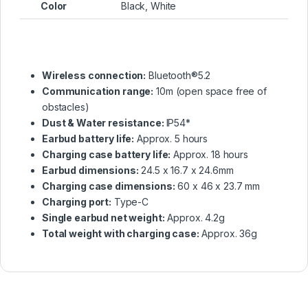
Color
Black, White
Wireless connection:
Bluetooth®5.2
Communication range:
10m (open space free of
obstacles)
Dust & Water resistance:
IP54*
Earbud battery life:
Approx. 5 hours
Charging case battery life:
Approx. 18 hours
Earbud dimensions:
24.5 x 16.7 x 24.6mm
Charging case dimensions:
60 x 46 x 23.7 mm
Charging port:
Type-C
Single earbud net weight:
Approx. 4.2g
Total weight with charging case:
Approx. 36g