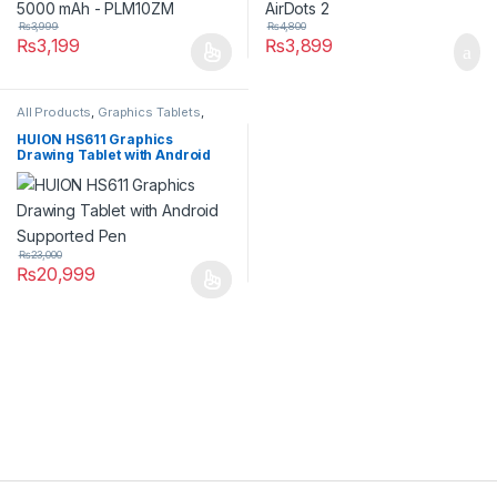
₨
3,999
₨
4,800
₨
3,199
₨
3,899
All Products
,
Graphics Tablets
,
Tablets
HUION HS611 Graphics
Drawing Tablet with Android
Supported Pen
₨
23,000
₨
20,999