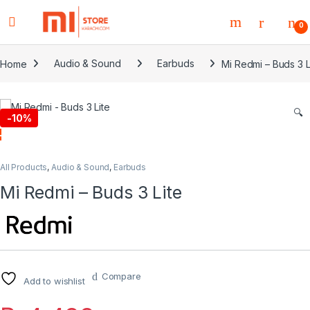
0
Home
Audio & Sound
Earbuds
Mi Redmi – Buds 3 L
🔍
-
10%
All Products
,
Audio & Sound
,
Earbuds
Mi Redmi – Buds 3 Lite
Compare
Add to wishlist