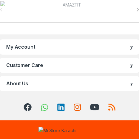
Brands Carousel
My Account
Customer Care
About Us