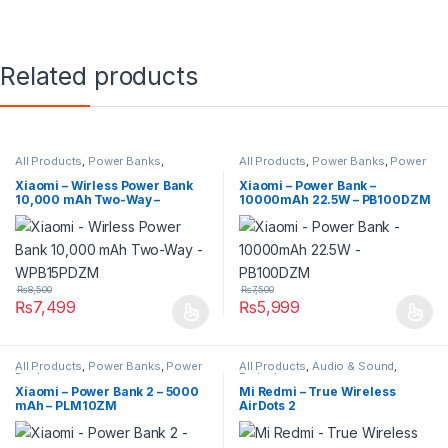
Related products
All Products
,
Power Banks
,
All Products
,
Power Banks
,
Power
Wireless Power Banks
Banks
Xiaomi – Wirless Power Bank
Xiaomi – Power Bank –
10,000 mAh Two-Way –
10000mAh 22.5W – PB100DZM
WPB15PDZM
₨
8,500
₨
7,500
₨
7,499
₨
5,999
All Products
,
Power Banks
,
Power
All Products
,
Audio & Sound
,
Banks
Earbuds
Xiaomi – Power Bank 2 – 5000
Mi Redmi – True Wireless
mAh – PLM10ZM
AirDots 2