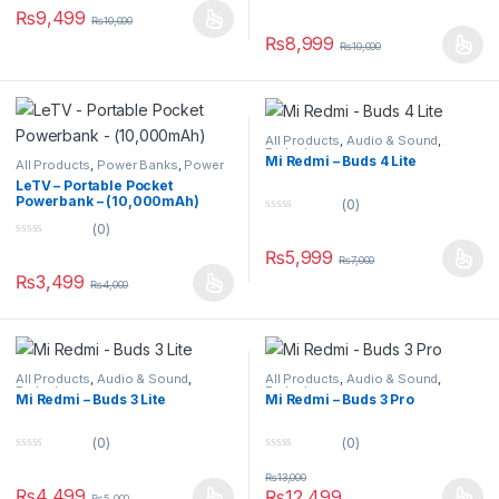
0
u
₨
9,499
₨
10,000
o
t
u
o
₨
8,999
₨
10,000
t
f
o
5
f
5
All Products
,
Audio & Sound
,
Earbuds
Mi Redmi – Buds 4 Lite
All Products
,
Power Banks
,
Power
Banks
LeTV – Portable Pocket
Powerbank – (10,000mAh)
(0)
0
(0)
o
0
u
₨
5,999
o
₨
7,000
t
u
o
₨
3,499
₨
4,000
t
f
o
5
f
5
All Products
,
Audio & Sound
,
All Products
,
Audio & Sound
,
Earbuds
Earbuds
Mi Redmi – Buds 3 Lite
Mi Redmi – Buds 3 Pro
(0)
(0)
0
0
o
o
₨
13,000
u
u
₨
4,499
₨
12,499
₨
5,000