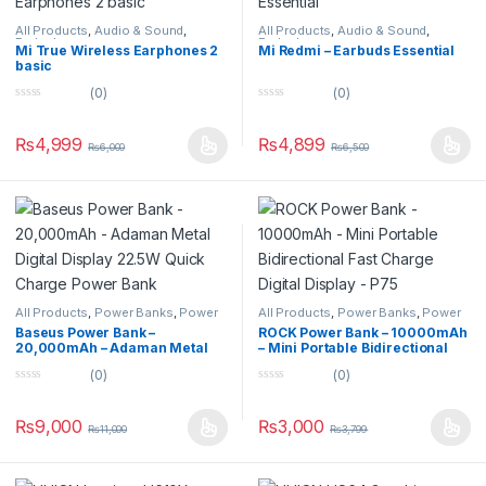
All Products
,
Audio & Sound
,
All Products
,
Audio & Sound
,
Earbuds
Earbuds
Mi True Wireless Earphones 2
Mi Redmi – Earbuds Essential
basic
(0)
(0)
0
0
o
o
u
u
₨
4,999
₨
4,899
₨
6,000
₨
6,500
t
t
o
o
f
f
5
5
All Products
,
Power Banks
,
Power
All Products
,
Power Banks
,
Power
Banks
Banks
Baseus Power Bank –
ROCK Power Bank – 10000mAh
20,000mAh – Adaman Metal
– Mini Portable Bidirectional
Digital Display 22.5W Quick
Fast Charge Digital Display –
(0)
(0)
Charge Power Bank
P75
0
0
o
o
u
u
₨
9,000
₨
3,000
₨
11,000
₨
3,799
t
t
o
o
f
f
5
5