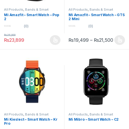
All Products
,
Bands & Smart
All Products
,
Bands & Smart
Watches
,
Smart Devices
Watches
,
Smart Devices
Mi Amazfit – Smart Watch – Pop
Mi Amazfit – Smart Watch – GTS
2
2 Mini
(0)
(0)
0
0
o
o
₨
25,000
u
u
₨
23,899
₨
19,499
–
₨
21,500
t
t
o
o
f
f
5
5
All Products
,
Bands & Smart
All Products
,
Bands & Smart
Watches
,
Smart Devices
Watches
,
Smart Devices
Mi Kieslect – Smart Watch – Kr
Mi Mibro – Smart Watch – C2
Pro