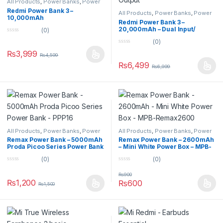
All Products
,
Power Banks
,
Power
Banks
Redmi Power Bank 3 –
All Products
,
Power Banks
,
Power
10,000mAh
Banks
Redmi Power Bank 3 –
20,000mAh – Dual Input/
(0)
Output
0
(0)
o
0
u
₨
3,999
₨
4,599
o
t
u
o
₨
6,499
₨
6,999
t
f
o
5
f
5
All Products
,
Power Banks
,
Power
All Products
,
Power Banks
,
Power
Banks
Banks
Remax Power Bank – 5000mAh
Remax Power Bank – 2600mAh
Proda Picoo Series Power Bank
– Mini White Power Box – MPB-
– PPP16
Remax2600
(0)
(0)
0
0
o
o
₨
900
u
u
₨
1,200
₨
600
₨
1,500
t
t
o
o
f
f
5
5