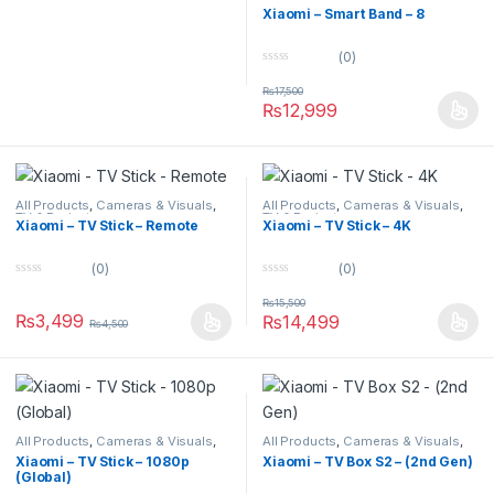
Watches
,
Smart Devices
Xiaomi – Smart Band – 8
(0)
0
o
₨
17,500
u
₨
12,999
t
o
f
5
All Products
,
Cameras & Visuals
,
All Products
,
Cameras & Visuals
,
TV & Projectors
TV & Projectors
Xiaomi – TV Stick – Remote
Xiaomi – TV Stick – 4K
(0)
(0)
0
0
o
o
₨
15,500
u
u
₨
3,499
₨
14,499
₨
4,500
t
t
o
o
f
f
5
5
All Products
,
Cameras & Visuals
,
All Products
,
Cameras & Visuals
,
TV & Projectors
TV & Projectors
Xiaomi – TV Stick – 1080p
Xiaomi – TV Box S2 – (2nd Gen)
(Global)