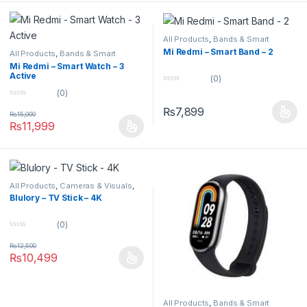
5
All Products
,
Bands & Smart
Watches
,
Smart Devices
Mi Redmi – Smart Band – 2
All Products
,
Bands & Smart
Watches
,
Smart Devices
Mi Redmi – Smart Watch – 3
Active
(0)
0
(0)
o
0
u
₨
7,899
o
t
₨
15,000
u
o
₨
11,999
t
f
o
5
f
5
All Products
,
Cameras & Visuals
,
TV & Projectors
Blulory – TV Stick – 4K
(0)
0
o
₨
12,500
u
₨
10,499
t
o
f
5
All Products
,
Bands & Smart