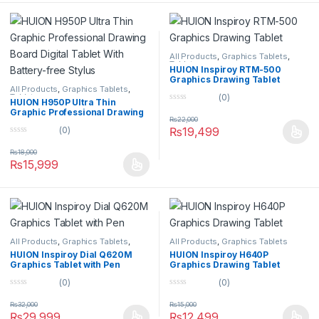
5
All Products
,
Graphics Tablets
,
Tablets
HUION Inspiroy RTM-500
Graphics Drawing Tablet
All Products
,
Graphics Tablets
,
(0)
Tablets
HUION H950P Ultra Thin
0
Graphic Professional Drawing
o
₨
22,000
Board Digital Tablet With
u
₨
19,499
(0)
Battery-free Stylus
t
0
o
o
f
₨
18,000
u
5
₨
15,999
t
o
f
5
All Products
,
Graphics Tablets
,
All Products
,
Graphics Tablets
Tablets
HUION Inspiroy Dial Q620M
HUION Inspiroy H640P
Graphics Tablet with Pen
Graphics Drawing Tablet
(0)
(0)
0
0
o
o
₨
32,000
₨
15,000
u
u
₨
29,999
₨
12,499