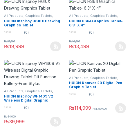
All Products
,
Graphics Tablets
,
All Products
,
Graphics Tablets
,
Tablets
Tablets
HUION Inspiroy H610X Drawing
HUION HS64 Graphics Tablet-
Graphics Tablet
6.3″ X 4″
(0)
(0)
0
0
o
o
₨
21,000
₨
16,000
u
u
₨
18,999
₨
13,499
t
t
o
o
f
f
5
5
All Products
,
Graphics Tablets
,
Tablets
HUION Kamvas 20 Digital Pen
Graphic Tablet
All Products
,
Graphics Tablets
,
(0)
Tablets
HUION Inspiroy WH1409 V2
0
Wireless Digital Graphic
o
Drawing Tablet Tilt Function
u
₨
114,999
(0)
Battery-Free Stylus
₨
1,180,000
t
0
o
o
f
₨
44,000
u
5
₨
39,999
t
o
f