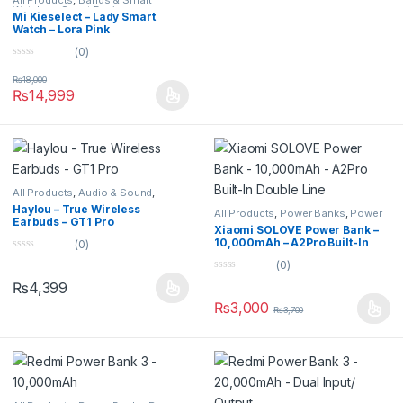
All Products
,
Bands & Smart
Watches
,
Smart Devices
Mi Kieselect – Lady Smart
Watch – Lora Pink
(0)
0
o
₨
18,000
u
₨
14,999
t
o
f
5
All Products
,
Audio & Sound
,
Earbuds
Haylou – True Wireless
All Products
,
Power Banks
,
Power
Earbuds – GT1 Pro
Banks
Xiaomi SOLOVE Power Bank –
10,000mAh – A2Pro Built-In
(0)
Double Line
0
(0)
o
0
u
₨
4,399
o
t
u
o
₨
3,000
₨
3,700
t
f
o
5
f
5