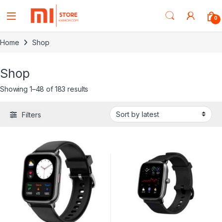
0
Home
Shop
Shop
Showing 1–48 of 183 results
Filters