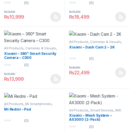
(0)
(0)
0
0
o
o
₨
13,500
₨
19,500
u
u
₨
10,999
₨
18,499
t
t
o
o
f
f
5
5
All Products
,
Cameras & Visuals
,
Uncategorized
Xiaomi – Dash Cam 2 – 2K
All Products
,
Cameras & Visuals
,
Security Cameras
Xiaomi – 360° Smart Security
Camera – C300
(0)
0
(0)
o
₨
30,000
0
u
₨
22,499
o
t
₨
15,000
u
o
₨
13,999
t
f
o
5
f
5
All Products
,
Mi Smartphones
,
Tablets
,
Uncategorized
Mi Redmi – Pad
All Products
,
Smart Devices
,
Wifi
Routers
Xiaomi – Mesh System –
AX3000 (2-Pack)
(0)
0
(0)
o