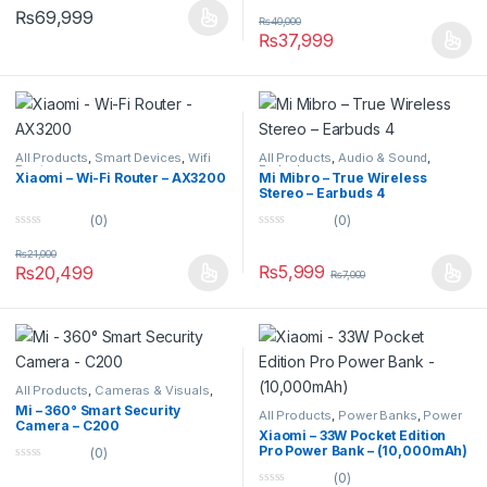
0
u
₨
69,999
o
t
₨
40,000
u
o
₨
37,999
t
f
o
5
f
5
All Products
,
Smart Devices
,
Wifi
All Products
,
Audio & Sound
,
Routers
Earbuds
Xiaomi – Wi-Fi Router – AX3200
Mi Mibro – True Wireless
Stereo – Earbuds 4
(0)
(0)
0
0
o
o
₨
21,000
u
u
₨
5,999
₨
20,499
₨
7,000
t
t
o
o
f
f
5
5
All Products
,
Cameras & Visuals
,
Security Cameras
Mi – 360° Smart Security
All Products
,
Power Banks
,
Power
Camera – C200
Banks
Xiaomi – 33W Pocket Edition
Pro Power Bank – (10,000mAh)
(0)
0
(0)
o