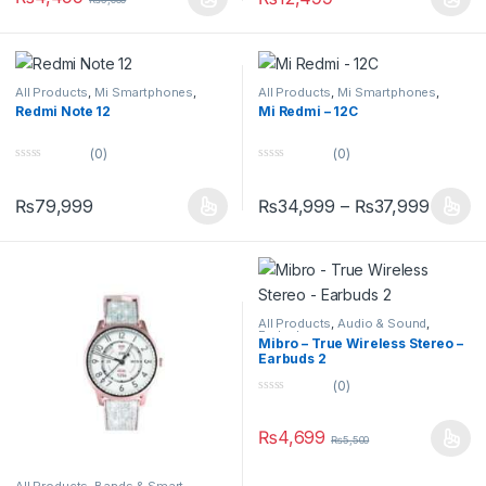
t
t
o
o
f
f
5
5
All Products
,
Mi Smartphones
,
All Products
,
Mi Smartphones
,
Redmi Phones
Redmi Phones
Redmi Note 12
Mi Redmi – 12C
(0)
(0)
0
0
o
o
u
u
₨
79,999
₨
34,999
–
₨
37,999
t
t
o
o
f
f
5
5
All Products
,
Audio & Sound
,
Earbuds
Mibro – True Wireless Stereo –
Earbuds 2
(0)
0
o
u
₨
4,699
₨
5,500
t
o
f
5