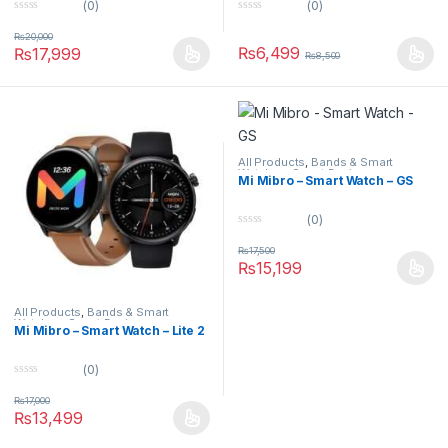
(0)
(0)
0
0
o
o
₨
20,000
u
u
₨
6,499
₨
17,999
₨
8,500
t
t
o
o
f
f
5
5
All Products
,
Bands & Smart
Watches
,
Smart Devices
Mi Mibro – Smart Watch – GS
(0)
0
o
₨
17,500
u
₨
15,199
t
o
f
5
All Products
,
Bands & Smart
Watches
,
Smart Devices
Mi Mibro – Smart Watch – Lite 2
(0)
0
o
₨
17,000
u
₨
13,499
t
o
f