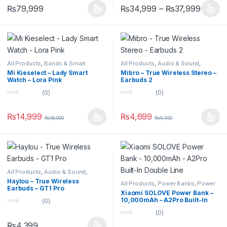
u
u
₨
79,999
₨
34,999
–
₨
37,999
t
t
o
o
f
f
5
5
All Products
,
Bands & Smart
All Products
,
Audio & Sound
,
Watches
,
Smart Devices
Earbuds
Mi Kieselect – Lady Smart
Mibro – True Wireless Stereo –
Watch – Lora Pink
Earbuds 2
(0)
(0)
0
0
o
o
u
u
₨
14,999
₨
4,699
₨
18,000
₨
5,500
t
t
o
o
f
f
5
5
All Products
,
Audio & Sound
,
Earbuds
Haylou – True Wireless
All Products
,
Power Banks
,
Power
Earbuds – GT1 Pro
Banks
Xiaomi SOLOVE Power Bank –
10,000mAh – A2Pro Built-In
(0)
Double Line
0
(0)
o
0
u
₨
4,399
o