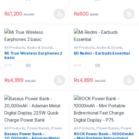
0
0
o
o
u
u
₨
1,200
₨
600
₨
1,500
₨
900
t
t
o
o
f
f
5
5
All Products
,
Audio & Sound
,
All Products
,
Audio & Sound
,
Earbuds
Earbuds
Mi True Wireless Earphones 2
Mi Redmi – Earbuds Essential
basic
(0)
(0)
0
0
o
o
u
u
₨
4,999
₨
4,899
₨
6,000
₨
6,500
t
t
o
o
f
f
5
5
All Products
,
Power Banks
,
Power
All Products
,
Power Banks
,
Power
Banks
Banks
Baseus Power Bank –
ROCK Power Bank – 10000mAh
20,000mAh – Adaman Metal
– Mini Portable Bidirectional