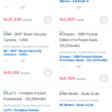
Stereo – Earbuds 4
(0)
(0)
0
0
o
o
u
u
₨
20,499
₨
5,999
₨
21,000
₨
7,000
t
t
o
o
f
f
5
5
All Products
,
Cameras & Visuals
,
Security Cameras
Mi – 360° Smart Security
All Products
,
Power Banks
,
Power
Camera – C200
Banks
Xiaomi – 33W Pocket Edition
Pro Power Bank – (10,000mAh)
(0)
0
(0)
o
0
u
₨
9,499
₨
10,000
o
t
u
o
₨
8,999
₨
10,000
t
f
o
5
f
5
All Products
,
Audio & Sound
,
Earbuds
Mi Redmi – Buds 4 Lite
All Products
,
Power Banks
,
Power
Banks
LeTV – Portable Pocket