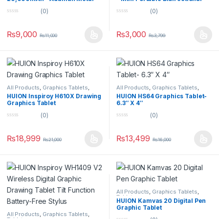
Digital Display 22.5W Quick
Fast Charge Digital Display –
(0)
(0)
Charge Power Bank
P75
0
0
o
o
u
u
₨
9,000
₨
3,000
₨
11,000
₨
3,799
t
t
o
o
f
f
5
5
All Products
,
Graphics Tablets
,
All Products
,
Graphics Tablets
,
Tablets
Tablets
HUION Inspiroy H610X Drawing
HUION HS64 Graphics Tablet-
Graphics Tablet
6.3″ X 4″
(0)
(0)
0
0
o
o
u
u
₨
18,999
₨
13,499
₨
21,000
₨
16,000
t
t
o
o
f
f
5
5
All Products
,
Graphics Tablets
,
Tablets
HUION Kamvas 20 Digital Pen
Graphic Tablet
All Products
,
Graphics Tablets
,