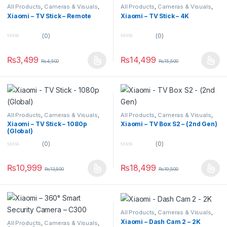
All Products
,
Cameras & Visuals
,
All Products
,
Cameras & Visuals
,
TV & Projectors
TV & Projectors
Xiaomi – TV Stick – Remote
Xiaomi – TV Stick – 4K
(0)
(0)
0
0
o
o
u
u
₨
3,499
₨
14,499
₨
4,500
₨
15,500
t
t
o
o
f
f
5
5
All Products
,
Cameras & Visuals
,
All Products
,
Cameras & Visuals
,
TV & Projectors
TV & Projectors
Xiaomi – TV Stick – 1080p
Xiaomi – TV Box S2 – (2nd Gen)
(Global)
(0)
(0)
0
0
o
o
u
u
₨
10,999
₨
18,499
₨
13,500
₨
19,500
t
t
o
o
f
f
5
5
All Products
,
Cameras & Visuals
,
Uncategorized
Xiaomi – Dash Cam 2 – 2K
All Products
,
Cameras & Visuals
,