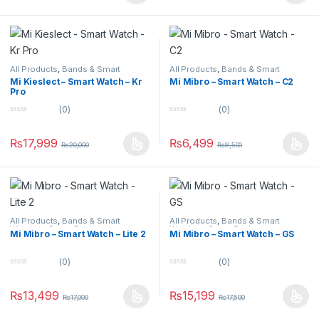
o
o
f
f
5
5
All Products
,
Bands & Smart
All Products
,
Bands & Smart
Watches
,
Smart Devices
Watches
,
Smart Devices
Mi Kieslect – Smart Watch – Kr
Mi Mibro – Smart Watch – C2
Pro
(0)
(0)
0
0
o
o
u
u
₨
17,999
₨
6,499
₨
20,000
₨
8,500
t
t
o
o
f
f
5
5
All Products
,
Bands & Smart
All Products
,
Bands & Smart
Watches
,
Smart Devices
Watches
,
Smart Devices
Mi Mibro – Smart Watch – Lite 2
Mi Mibro – Smart Watch – GS
(0)
(0)
0
0
o
o
u
u
₨
13,499
₨
15,199
₨
17,000
₨
17,500
t
t
o
o
f
f