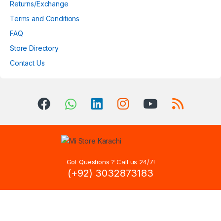
Returns/Exchange
Terms and Conditions
FAQ
Store Directory
Contact Us
Got Questions ? Call us 24/7!
(+92) 3032873183