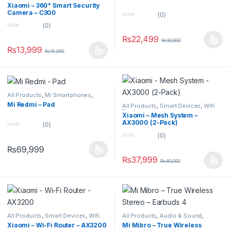
Security Cameras
Xiaomi – 360° Smart Security
Camera – C300
(0)
0
(0)
o
0
u
₨
22,499
o
₨
30,000
t
u
o
₨
13,999
₨
15,000
t
f
o
5
f
5
All Products
,
Mi Smartphones
,
Tablets
,
Uncategorized
Mi Redmi – Pad
All Products
,
Smart Devices
,
Wifi
Routers
Xiaomi – Mesh System –
AX3000 (2-Pack)
(0)
0
(0)
o
0
u
₨
69,999
o
t
u
o
₨
37,999
₨
40,000
t
f
o
5
f
5
All Products
,
Smart Devices
,
Wifi
All Products
,
Audio & Sound
,
Routers
Earbuds
Xiaomi – Wi-Fi Router – AX3200
Mi Mibro – True Wireless