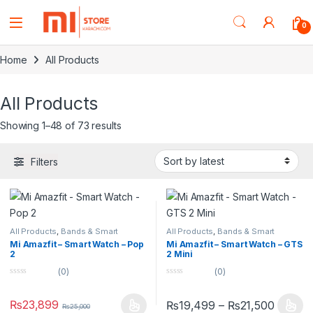
0
Home
All Products
All Products
Showing 1–48 of 73 results
Filters
All Products
,
Bands & Smart
All Products
,
Bands & Smart
Watches
,
Smart Devices
Watches
,
Smart Devices
Mi Amazfit – Smart Watch – Pop
Mi Amazfit – Smart Watch – GTS
2
2 Mini
(0)
(0)
0
0
o
o
u
u
₨
23,899
₨
19,499
–
₨
21,500
₨
25,000
t
t