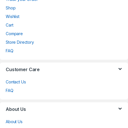
Shop
Wishlist
Cart
Compare
Store Directory
FAQ
Customer Care
Contact Us
FAQ
About Us
About Us