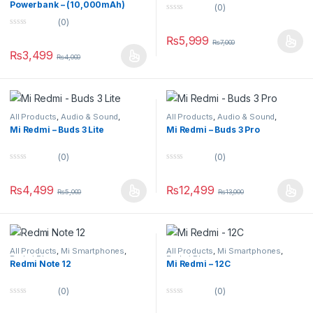
Powerbank – (10,000mAh)
(0)
0
(0)
o
0
u
₨
5,999
o
₨
7,000
t
u
o
₨
3,499
₨
4,000
t
f
o
5
f
5
All Products
,
Audio & Sound
,
All Products
,
Audio & Sound
,
Earbuds
Earbuds
Mi Redmi – Buds 3 Lite
Mi Redmi – Buds 3 Pro
(0)
(0)
0
0
o
o
u
u
₨
4,499
₨
12,499
₨
5,000
₨
13,000
t
t
o
o
f
f
5
5
All Products
,
Mi Smartphones
,
All Products
,
Mi Smartphones
,
Redmi Phones
Redmi Phones
Redmi Note 12
Mi Redmi – 12C
(0)
(0)
0
0
o
o