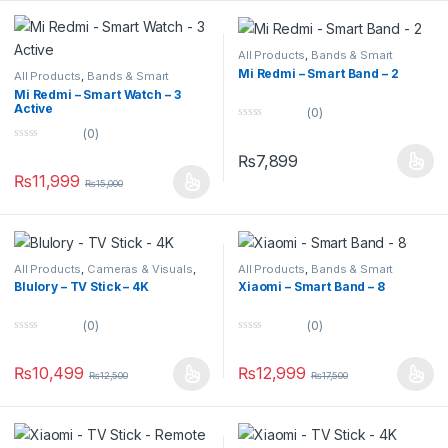
5
5
All Products
,
Bands & Smart
Watches
,
Smart Devices
Mi Redmi – Smart Band – 2
All Products
,
Bands & Smart
Watches
,
Smart Devices
Mi Redmi – Smart Watch – 3
Active
(0)
0
(0)
o
0
u
₨
7,899
o
t
u
o
₨
11,999
₨
15,000
t
f
o
5
f
5
All Products
,
Cameras & Visuals
,
All Products
,
Bands & Smart
TV & Projectors
Watches
,
Smart Devices
Blulory – TV Stick – 4K
Xiaomi – Smart Band – 8
(0)
(0)
0
0
o
o
u
u
₨
10,499
₨
12,999
₨
12,500
₨
17,500
t
t
o
o
f
f
5
5