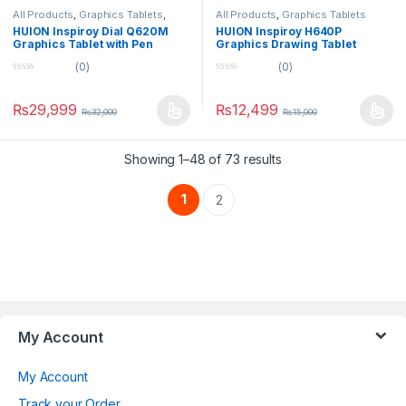
All Products
,
Graphics Tablets
,
All Products
,
Graphics Tablets
Tablets
HUION Inspiroy Dial Q620M
HUION Inspiroy H640P
Graphics Tablet with Pen
Graphics Drawing Tablet
(0)
(0)
0
0
o
o
u
u
₨
29,999
₨
12,499
₨
32,000
₨
15,000
t
t
o
o
f
f
5
5
Showing 1–48 of 73 results
1
2
Brands Carousel
My Account
My Account
Track your Order