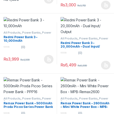
t
u
o
₨
3,000
₨
3,700
t
f
o
5
f
5
All Products
,
Power Banks
,
Power
Banks
Redmi Power Bank 3 –
All Products
,
Power Banks
,
Power
10,000mAh
Banks
Redmi Power Bank 3 –
20,000mAh – Dual Input/
(0)
Output
0
(0)
o
0
u
₨
3,999
₨
4,599
o
t
u
o
₨
6,499
₨
6,999
t
f
o
5
f
5
All Products
,
Power Banks
,
Power
All Products
,
Power Banks
,
Power
Banks
Banks
Remax Power Bank – 5000mAh
Remax Power Bank – 2600mAh
Proda Picoo Series Power Bank
– Mini White Power Box – MPB-
– PPP16
Remax2600
(0)
(0)