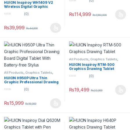
(0)
Tablets
HUION Inspiroy WH1409 V2
0
Wireless Digital Graphic
o
Drawing Tablet Tilt Function
u
₨
114,999
(0)
Battery-Free Stylus
₨
1,180,000
t
0
o
o
f
u
5
₨
39,999
₨
44,000
t
o
f
5
All Products
,
Graphics Tablets
,
Tablets
HUION Inspiroy RTM-500
Graphics Drawing Tablet
All Products
,
Graphics Tablets
,
(0)
Tablets
HUION H950P Ultra Thin
0
Graphic Professional Drawing
o
Board Digital Tablet With
u
₨
19,499
(0)
Battery-free Stylus
₨
22,000
t
0
o
o
f
u
5
₨
15,999
₨
18,000
t
o
f
5