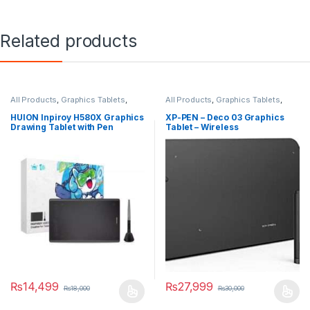
Related products
All Products
,
Graphics Tablets
,
All Products
,
Graphics Tablets
,
Tablets
Smart Devices
HUION Inpiroy H580X Graphics
XP-PEN – Deco 03 Graphics
Drawing Tablet with Pen
Tablet – Wireless
₨
14,499
₨
27,999
₨
18,000
₨
30,000