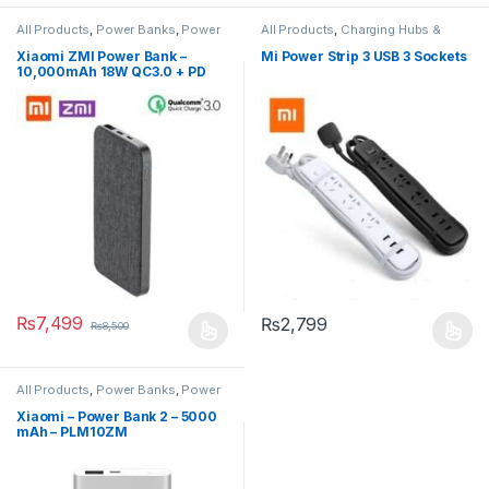
All Products
,
Power Banks
,
Power
All Products
,
Charging Hubs &
Banks
Extensions
,
Smart Devices
Xiaomi ZMI Power Bank –
Mi Power Strip 3 USB 3 Sockets
10,000mAh 18W QC3.0 + PD
Two-Way Power Bank – ZMI
QB910
₨
7,499
₨
2,799
₨
8,500
All Products
,
Power Banks
,
Power
Banks
Xiaomi – Power Bank 2 – 5000
mAh – PLM10ZM