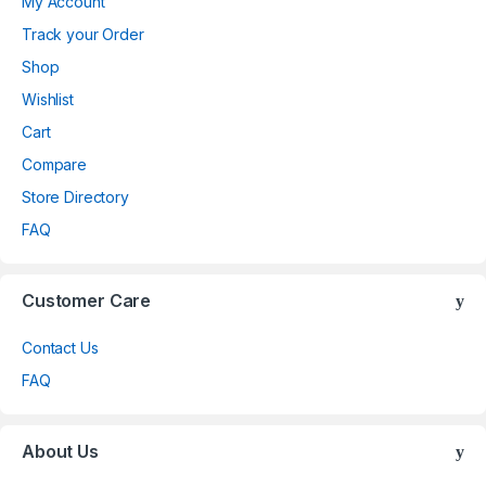
My Account
Track your Order
Shop
Wishlist
Cart
Compare
Store Directory
FAQ
Customer Care
Contact Us
FAQ
About Us