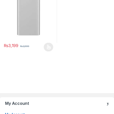
₨
3,199
₨
3,999
Brands Carousel
My Account