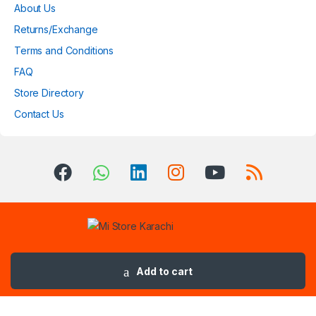
About Us
Returns/Exchange
Terms and Conditions
FAQ
Store Directory
Contact Us
Got Questions ? Call us 24/7!
(+92) 3032873183
Add to cart