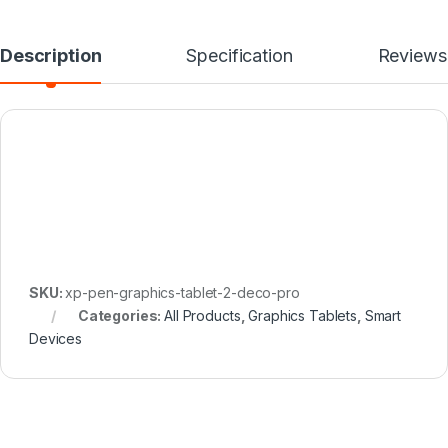
Description
Specification
Reviews
SKU:
xp-pen-graphics-tablet-2-deco-pro
Categories:
All Products
,
Graphics Tablets
,
Smart
Devices