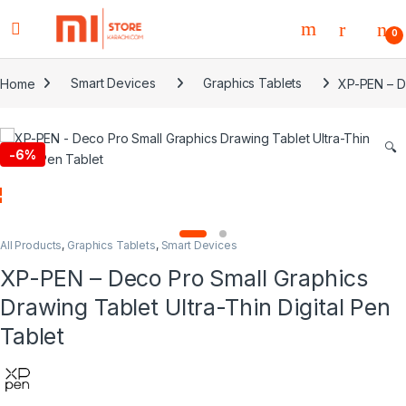
0
Home
Smart Devices
Graphics Tablets
XP-PEN – De
🔍
-
6%
All Products
,
Graphics Tablets
,
Smart Devices
XP-PEN – Deco Pro Small Graphics
Drawing Tablet Ultra-Thin Digital Pen
Tablet