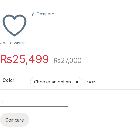
Compare
Add to wishlist
₨
25,499
₨
27,000
Color
Clear
Quantity
Compare