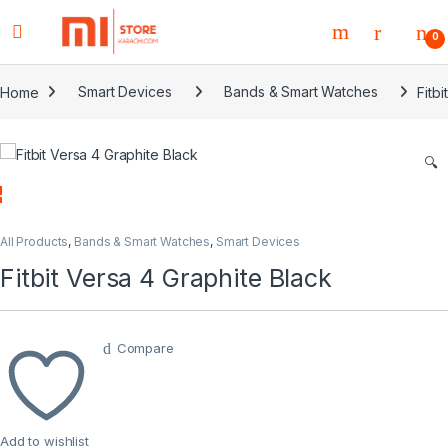
0
Home
Smart Devices
Bands & Smart Watches
Fitb
🔍
All Products
,
Bands & Smart Watches
,
Smart Devices
Fitbit Versa 4 Graphite Black
Compare
Add to wishlist