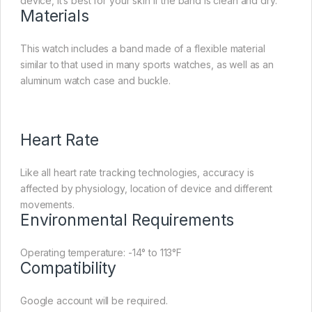
device, it’s best for your skin if the band is clean and dry.
Materials
This watch includes a band made of a flexible material
similar to that used in many sports watches, as well as an
aluminum watch case and buckle.
Heart Rate
Like all heart rate tracking technologies, accuracy is
affected by physiology, location of device and different
movements.
Environmental Requirements
Operating temperature: -14° to 113°F
Compatibility
Google account will be required.