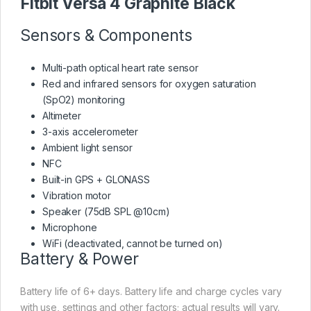
Fitbit Versa 4 Graphite Black
Sensors & Components
Multi-path optical heart rate sensor
Red and infrared sensors for oxygen saturation
(SpO2) monitoring
Altimeter
3-axis accelerometer
Ambient light sensor
NFC
Built-in GPS + GLONASS
Vibration motor
Speaker (75dB SPL @10cm)
Microphone
WiFi (deactivated, cannot be turned on)
Battery & Power
Battery life of 6+ days. Battery life and charge cycles vary
with use, settings and other factors; actual results will vary.