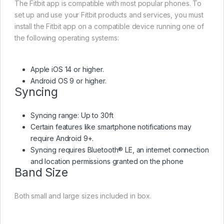
The Fitbit app is compatible with most popular phones. To
set up and use your Fitbit products and services, you must
install the Fitbit app on a compatible device running one of
the following operating systems:
Apple iOS 14 or higher.
Android OS 9 or higher.
Syncing
Syncing range: Up to 30ft
Certain features like smartphone notifications may
require Android 9+.
Syncing requires Bluetooth® LE, an internet connection
and location permissions granted on the phone
Band Size
Both small and large sizes included in box.