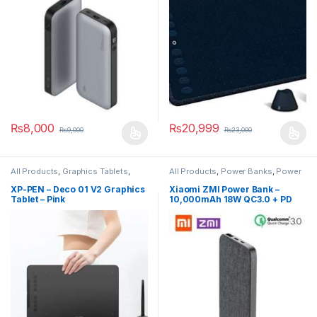
₨
8,000
₨
20,999
₨
9,000
₨
23,000
All Products
,
Graphics Tablets
,
All Products
,
Power Banks
,
Power
Smart Devices
Banks
XP-PEN – Deco 01 V2 Graphics
Xiaomi ZMI Power Bank –
Tablet – Pink
10,000mAh 18W QC3.0 + PD
Two-Way Power Bank – ZMI
QB910