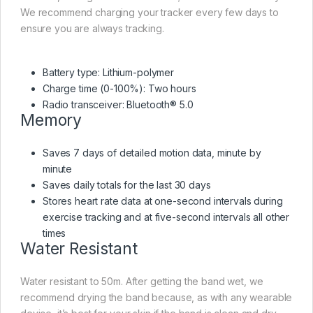
We recommend charging your tracker every few days to
ensure you are always tracking.
Battery type: Lithium-polymer
Charge time (0-100%): Two hours
Radio transceiver: Bluetooth® 5.0
Memory
Saves 7 days of detailed motion data, minute by
minute
Saves daily totals for the last 30 days
Stores heart rate data at one-second intervals during
exercise tracking and at five-second intervals all other
times
Water Resistant
Water resistant to 50m. After getting the band wet, we
recommend drying the band because, as with any wearable