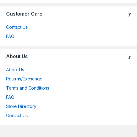
Customer Care
Contact Us
FAQ
About Us
About Us
Returns/Exchange
Terms and Conditions
FAQ
Store Directory
Contact Us