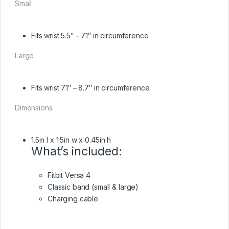
Small
Fits wrist 5.5″ – 7.1″ in circumference
Large
Fits wrist 7.1″ – 8.7″ in circumference
Dimensions
1.5in l x 1.5in w x 0.45in h
What’s included:
Fitbit Versa 4
Classic band (small & large)
Charging cable