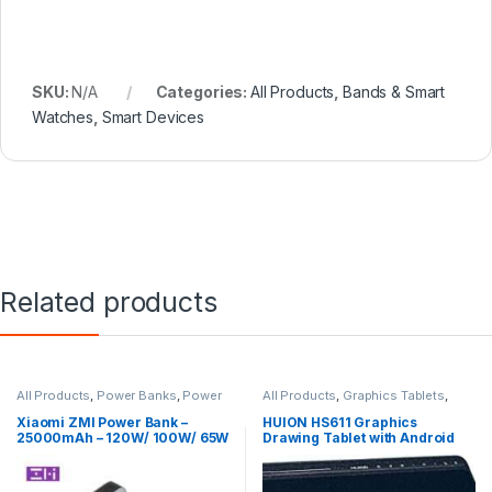
SKU:
N/A
Categories:
All Products
,
Bands & Smart
Watches
,
Smart Devices
Related products
All Products
,
Power Banks
,
Power
All Products
,
Graphics Tablets
,
Banks
Tablets
Xiaomi ZMI Power Bank –
HUION HS611 Graphics
25000mAh – 120W/ 100W/ 65W
Drawing Tablet with Android
Fast Charging for Laptop
Supported Pen
Macbook – ZMI QB826