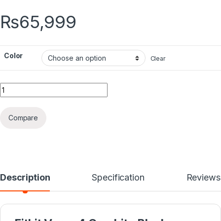
₨
65,999
Color
Clear
Quantity
Compare
Description
Specification
Reviews