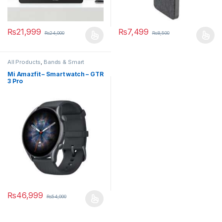
₨
21,999
₨
7,499
₨
24,000
₨
8,500
All Products
,
Bands & Smart
Watches
,
Smart Devices
Mi Amazfit – Smart watch – GTR
3 Pro
₨
46,999
₨
54,000