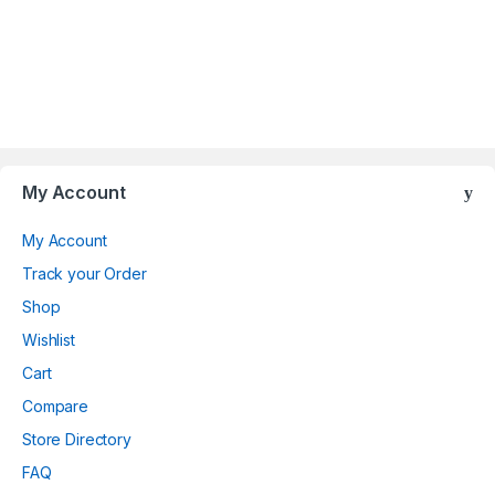
Brands Carousel
My Account
My Account
Track your Order
Shop
Wishlist
Cart
Compare
Store Directory
FAQ